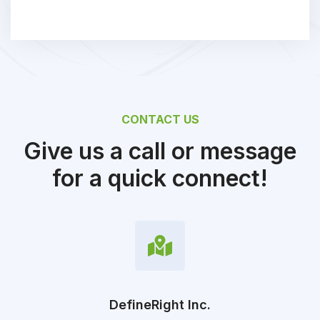
CONTACT US
Give us a call or message
for a quick connect!
DefineRight Inc.