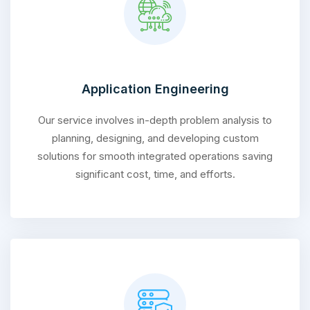
Application Engineering
Our service involves in-depth problem analysis to
planning, designing, and developing custom
solutions for smooth integrated operations saving
significant cost, time, and efforts.