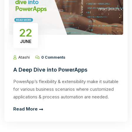
22
JUNE
Atashi
0 Comments
A Deep Dive into PowerApps
PowerApp’s flexibility & extensibility make it suitable
for various business scenarios where customized
applications & process automation are needed.
Read More