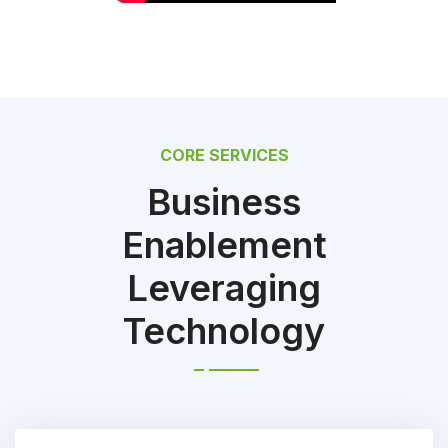
CORE SERVICES
Business
Enablement
Leveraging
Technology