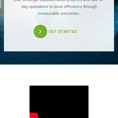
day operations to drive efficiency through
measurable outcomes.
GET STARTED