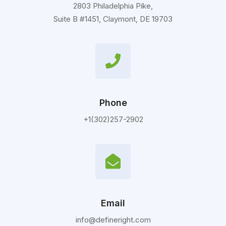
2803 Philadelphia Pike,
Suite B #1451, Claymont, DE 19703
Phone
+1(302)257-2902
Email
info@defineright.com