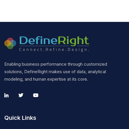
Enabling business performance through customized
solutions, DefineRight makes use of data, analytical
modeling, and human expertise at its core.
Quick Links