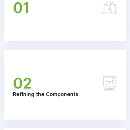
01
02
Refining the Components