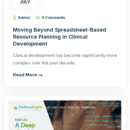
JULY
Admin
0 Comments
Moving Beyond Spreadsheet-Based
Resource Planning in Clinical
Development
Clinical development has become significantly more
complex over the past decade.
Read More