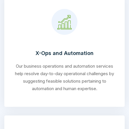
X-Ops and Automation
Our business operations and automation services
help resolve day-to-day operational challenges by
suggesting feasible solutions pertaining to
automation and human expertise.