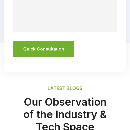
Quick Consultation
LATEST BLOGS
Our Observation
of the Industry &
Tech Space