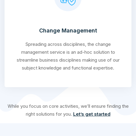
Change Management
Spreading across disciplines, the change
management service is an ad-hoc solution to
streamline business disciplines making use of our
subject knowledge and functional expertise.
While you focus on core activities, we’ll ensure finding the
right solutions for you.
Let’s get started