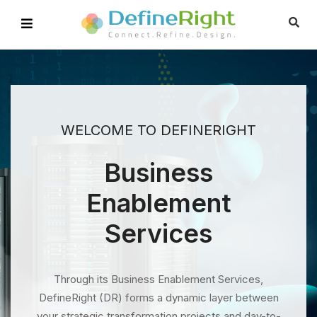
WELCOME TO DEFINERIGHT
Business
Enablement
Services
Through its Business Enablement Services,
DefineRight (DR) forms a dynamic layer between
your strategic transformation projects and day-to-