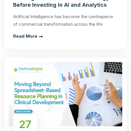
Before Investing in AI and Analytics
Artificial Intelligence has become the centrepiece
of commercial transformation across the life
Read More
27