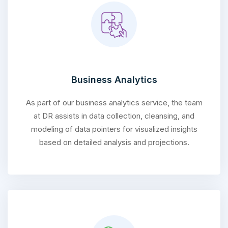
Business Analytics
As part of our business analytics service, the team
at DR assists in data collection, cleansing, and
modeling of data pointers for visualized insights
based on detailed analysis and projections.