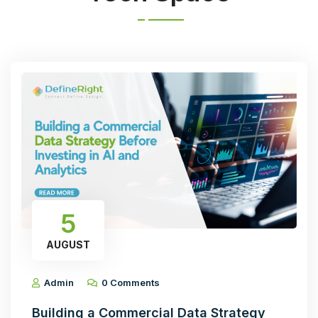
5
AUGUST
Admin
0 Comments
Building a Commercial Data Strategy