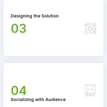
Designing the Solution
03
04
Socializing with Audience