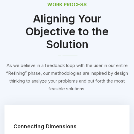
WORK PROCESS
Aligning Your
Objective to the
Solution
As we believe in a feedback loop with the user in our entire
“Refining” phase, our methodologies are inspired by design
thinking to analyze your problems and put forth the most
feasible solutions.
Connecting Dimensions