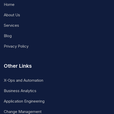
Home
About Us
Services
Blog
Privacy Policy
Other Links
X-Ops and Automation
Business Analytics
Application Engineering
Change Management