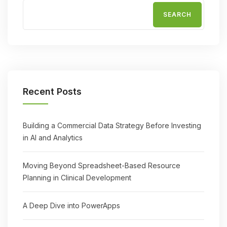
SEARCH
Recent Posts
Building a Commercial Data Strategy Before Investing
in AI and Analytics
Moving Beyond Spreadsheet-Based Resource
Planning in Clinical Development
A Deep Dive into PowerApps