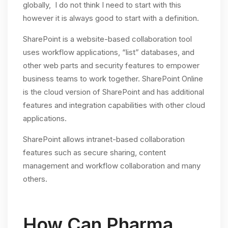
globally, I do not think I need to start with this
however it is always good to start with a definition.
SharePoint is a website-based collaboration tool
uses workflow applications, “list” databases, and
other web parts and security features to empower
business teams to work together. SharePoint Online
is the cloud version of SharePoint and has additional
features and integration capabilities with other cloud
applications.
SharePoint allows intranet-based collaboration
features such as secure sharing, content
management and workflow collaboration and many
others.
How Can Pharma