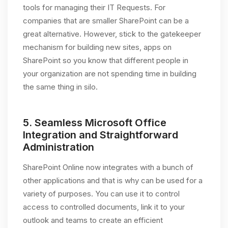
tools for managing their IT Requests. For
companies that are smaller SharePoint can be a
great alternative. However, stick to the gatekeeper
mechanism for building new sites, apps on
SharePoint so you know that different people in
your organization are not spending time in building
the same thing in silo.
5.
Seamless Microsoft Office
Integration and Straightforward
Administration
SharePoint Online now integrates with a bunch of
other applications and that is why can be used for a
variety of purposes. You can use it to control
access to controlled documents, link it to your
outlook and teams to create an efficient