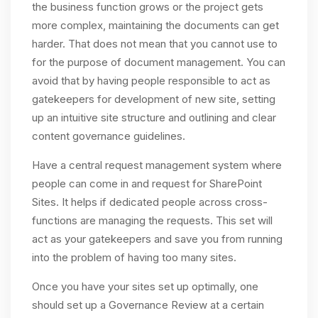
the business function grows or the project gets
more complex, maintaining the documents can get
harder. That does not mean that you cannot use to
for the purpose of document management. You can
avoid that by having people responsible to act as
gatekeepers for development of new site, setting
up an intuitive site structure and outlining and clear
content governance guidelines.
Have a central request management system where
people can come in and request for SharePoint
Sites. It helps if dedicated people across cross-
functions are managing the requests. This set will
act as your gatekeepers and save you from running
into the problem of having too many sites.
Once you have your sites set up optimally, one
should set up a Governance Review at a certain