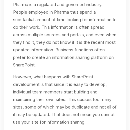
Pharma is a regulated and governed industry.
People employed in Pharma thus spend a
substantial amount of time looking for information to
do their work. This information is often spread
across multiple sources and portals, and even when
they find it, they do not know if it is the recent most
updated information. Business functions often
prefer to create an information sharing platform on
SharePoint.
However, what happens with SharePoint
development is that since it is easy to develop,
individual team members start building and
maintaining their own sites. This causes too many
sites, some of which may be duplicate and not all of
it may be updated. That does not mean you cannot
use your site for information sharing.