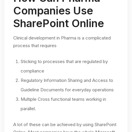
Companies Use
SharePoint Online
Clinical development in Pharma is a complicated
process that requires
Sticking to processes that are regulated by
compliance
Regulatory Information Sharing and Access to
Guideline Documents for everyday operations
Multiple Cross functional teams working in
parallel.
A lot of these can be achieved by using SharePoint