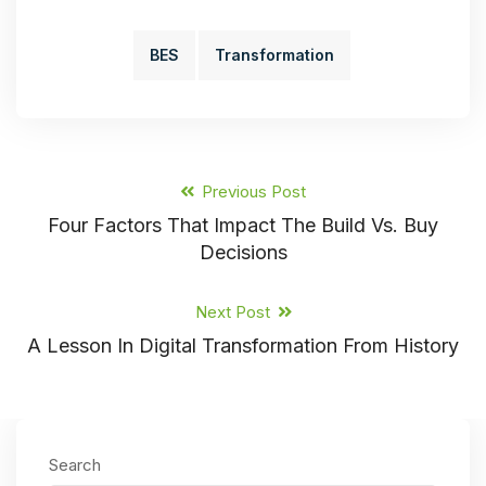
BES
Transformation
Previous Post
Four Factors That Impact The Build Vs. Buy
Decisions
Next Post
A Lesson In Digital Transformation From History
Search