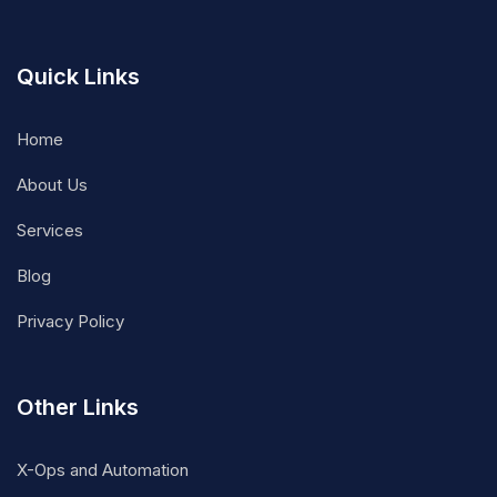
Quick Links
Home
About Us
Services
Blog
Privacy Policy
Other Links
X-Ops and Automation