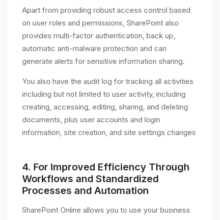
Apart from providing robust access control based
on user roles and permissions, SharePoint also
provides multi-factor authentication, back up,
automatic anti-malware protection and can
generate alerts for sensitive information sharing.
You also have the audit log for tracking all activities
including but not limited to user activity, including
creating, accessing, editing, sharing, and deleting
documents, plus user accounts and login
information, site creation, and site settings changes
4.
For Improved Efficiency Through
Workflows and Standardized
Processes and Automation
SharePoint Online allows you to use your business