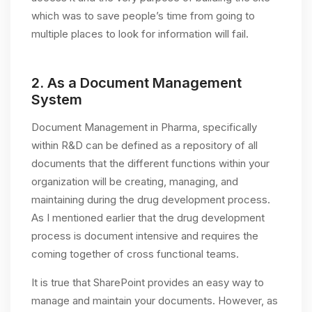
which was to save people’s time from going to
multiple places to look for information will fail.
2.
As a Document Management
System
Document Management in Pharma, specifically
within R&D can be defined as a repository of all
documents that the different functions within your
organization will be creating, managing, and
maintaining during the drug development process.
As I mentioned earlier that the drug development
process is document intensive and requires the
coming together of cross functional teams.
It is true that SharePoint provides an easy way to
manage and maintain your documents. However, as