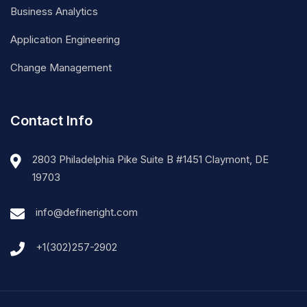
Business Analytics
Application Engineering
Change Management
Contact Info
2803 Philadelphia Pike Suite B #1451 Claymont, DE
19703
info@defineright.com
+1(302)257-2902