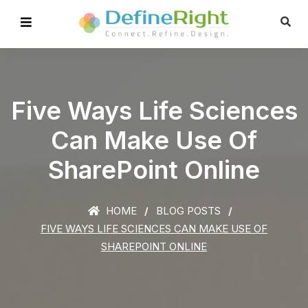
Five Ways Life Sciences
Can Make Use Of
SharePoint Online
HOME
BLOG POSTS
FIVE WAYS LIFE SCIENCES CAN MAKE USE OF
SHAREPOINT ONLINE