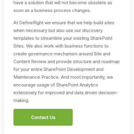
have a solution that will not become obsolete as
soon as a business process changes.
At DefineRight we ensure that we help build sites
when necessary but also use our discovery
templates to streamline your existing SharePoint
Sites. We also work with business functions to
create governance mechanism around Site and
Content Review and provide structure and roadmap
for your entire SharePoint Development and
Maintenance Practice. And most importantly, we
encourage usage of SharePoint Analytics
extensively for improved and data driven decision-
making.