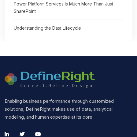
Power Platform Services Is Much More Than Just
SharePoint
Understanding the Data Lifecycle
Enabling business performance through customized
solutions, DefineRight makes use of data, analytical
modeling, and human expertise at its core.