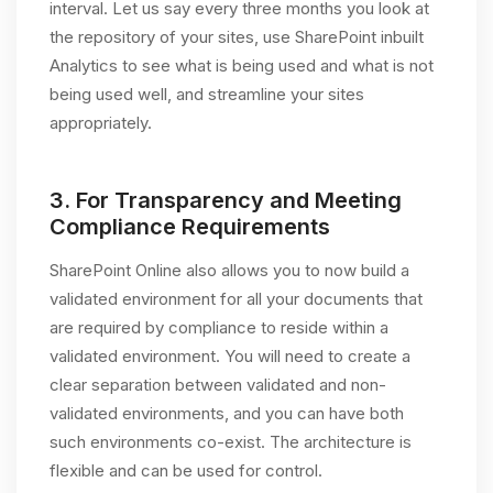
interval. Let us say every three months you look at
the repository of your sites, use SharePoint inbuilt
Analytics to see what is being used and what is not
being used well, and streamline your sites
appropriately.
3.
For Transparency and Meeting
Compliance Requirements
SharePoint Online also allows you to now build a
validated environment for all your documents that
are required by compliance to reside within a
validated environment. You will need to create a
clear separation between validated and non-
validated environments, and you can have both
such environments co-exist. The architecture is
flexible and can be used for control.