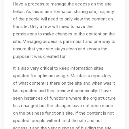
Have a process to manage the access on the site
helps. As this is an information sharing site, majority
of the people will need to only view the content on
the site. Only a few will need to have the
permissions to make changes to the content on the
site. Managing access is paramount and one way to
ensure that your site stays clean and serves the
purpose it was created for.
It is also very critical to keep information sites
updated for optimum usage. Maintain a repository
of what content is there on the site and when was it
last updated and then review it periodically. I have
seen instances of functions where the org structure
has changed but the changes have not been made
on the business function’s site. If the content is not
updated, people will not trust the site and not
access it and the very purpose of building the site