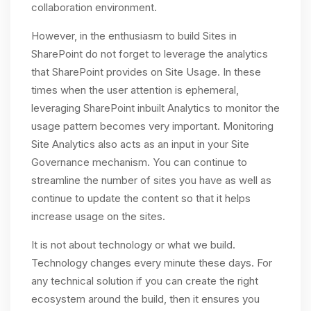
collaboration environment.
However, in the enthusiasm to build Sites in
SharePoint do not forget to leverage the analytics
that SharePoint provides on Site Usage. In these
times when the user attention is ephemeral,
leveraging SharePoint inbuilt Analytics to monitor the
usage pattern becomes very important. Monitoring
Site Analytics also acts as an input in your Site
Governance mechanism. You can continue to
streamline the number of sites you have as well as
continue to update the content so that it helps
increase usage on the sites.
It is not about technology or what we build.
Technology changes every minute these days. For
any technical solution if you can create the right
ecosystem around the build, then it ensures you