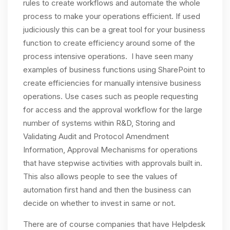
rules to create workflows and automate the whole
process to make your operations efficient. If used
judiciously this can be a great tool for your business
function to create efficiency around some of the
process intensive operations. I have seen many
examples of business functions using SharePoint to
create efficiencies for manually intensive business
operations. Use cases such as people requesting
for access and the approval workflow for the large
number of systems within R&D, Storing and
Validating Audit and Protocol Amendment
Information, Approval Mechanisms for operations
that have stepwise activities with approvals built in.
This also allows people to see the values of
automation first hand and then the business can
decide on whether to invest in same or not.
There are of course companies that have Helpdesk