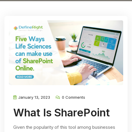
January 13, 2023
0 Comments
What Is SharePoint
Given the popularity of this tool among businesses