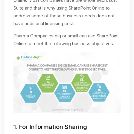
Online. Most companies have the whole Microsoft
Suite and that is why using SharePoint Online to
address some of these business needs does not
have additional licensing cost.
Pharma Companies big or small can use SharePoint
Online to meet the following business objectives.
1.
For Information Sharing