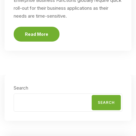
Enterprise Business Functions globally require quick
roll-out for their business applications as their
needs are time-sensitive.
Read More
Search
SEARCH