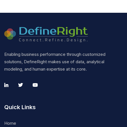
Enabling business performance through customized
solutions, DefineRight makes use of data, analytical
modeling, and human expertise at its core.
Quick Links
Home