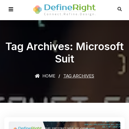
Tag Archives: Microsoft
Suit
HOME
TAG ARCHIVES