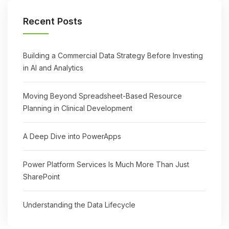
Recent Posts
Building a Commercial Data Strategy Before Investing
in AI and Analytics
Moving Beyond Spreadsheet-Based Resource
Planning in Clinical Development
A Deep Dive into PowerApps
Power Platform Services Is Much More Than Just
SharePoint
Understanding the Data Lifecycle