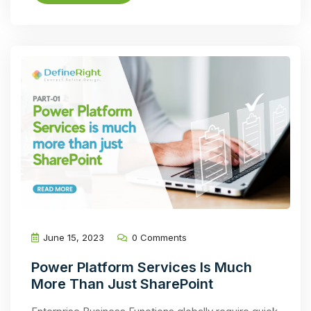
June 15, 2023
0 Comments
Power Platform Services Is Much
More Than Just SharePoint