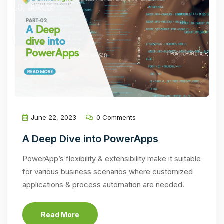
June 22, 2023
0 Comments
A Deep Dive into PowerApps
PowerApp’s flexibility & extensibility make it suitable
for various business scenarios where customized
applications & process automation are needed.
Read More