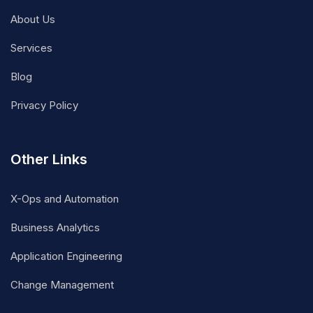
About Us
Services
Blog
Privacy Policy
Other Links
X-Ops and Automation
Business Analytics
Application Engineering
Change Management