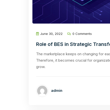
June 30, 2022
0 Comments
Role of BES in Strategic Trans
The marketplace keeps on changing for each
Therefore, it becomes crucial for organizati
grow.
admin