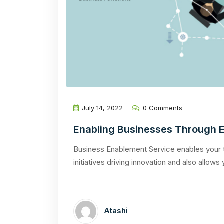
July 14, 2022
0 Comments
Enabling Businesses Through E
Business Enablement Service enables your
initiatives driving innovation and also allows
Atashi