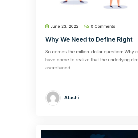
June 23, 2022
0 Comments
Why We Need to Define Right
So comes the million-dollar question: Why ca
have come to realize that the underlying di
ascertained.
Atashi