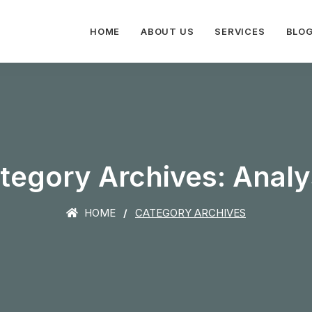
HOME
ABOUT US
SERVICES
BLO
tegory Archives: Analy
HOME
CATEGORY ARCHIVES