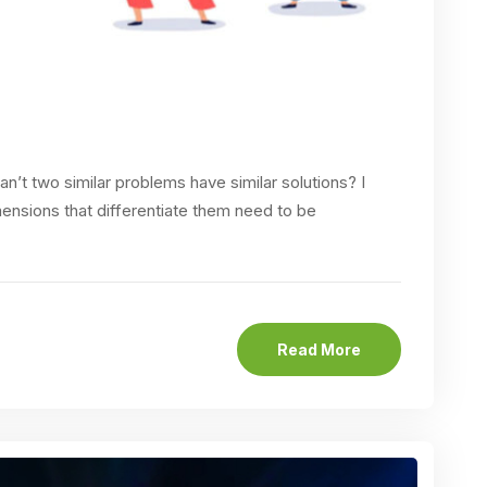
n’t two similar problems have similar solutions? I
mensions that differentiate them need to be
Read More