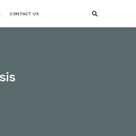
G
CONTACT US
sis