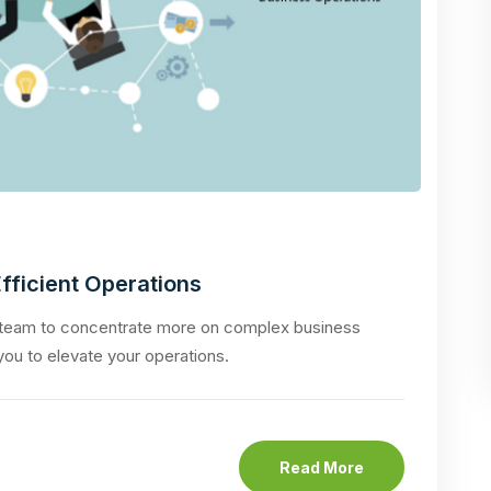
fficient Operations
 team to concentrate more on complex business
 you to elevate your operations.
Read More