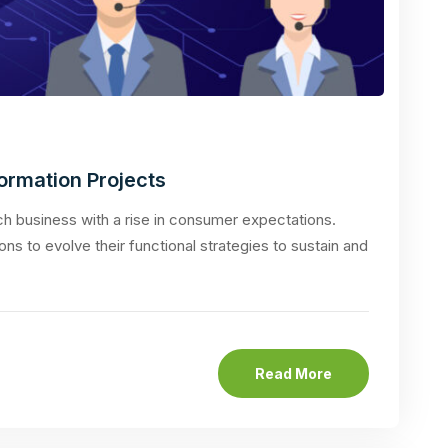
formation Projects
 business with a rise in consumer expectations.
ons to evolve their functional strategies to sustain and
Read More