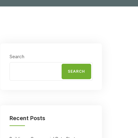
Search
SEARCH
Recent Posts