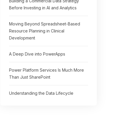
Building a Commercial Data Strategy
Before Investing in AI and Analytics
Moving Beyond Spreadsheet-Based
Resource Planning in Clinical
Development
A Deep Dive into PowerApps
Power Platform Services Is Much More
Than Just SharePoint
Understanding the Data Lifecycle