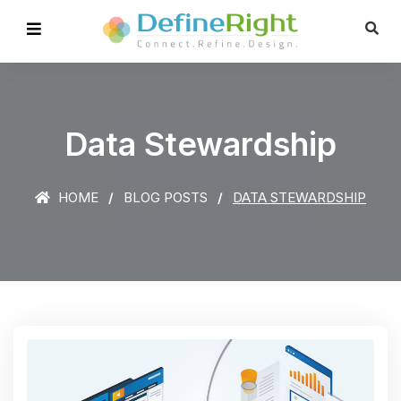
Data Stewardship
HOME
BLOG POSTS
DATA STEWARDSHIP