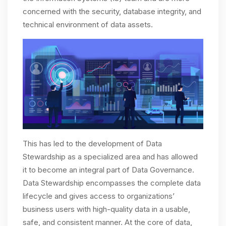
concerned with the security, database integrity, and
technical environment of data assets.
This has led to the development of Data
Stewardship as a specialized area and has allowed
it to become an integral part of Data Governance.
Data Stewardship encompasses the complete data
lifecycle and gives access to organizations’
business users with high-quality data in a usable,
safe, and consistent manner. At the core of data,