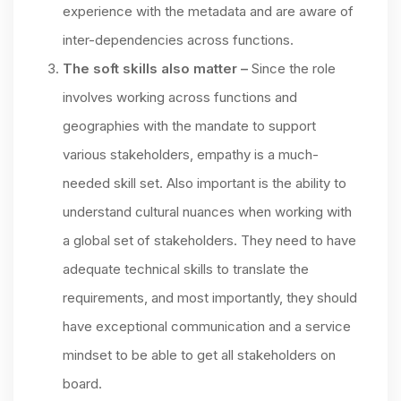
experience with the metadata and are aware of
inter-dependencies across functions.
The soft skills also matter –
Since the role
involves working across functions and
geographies with the mandate to support
various stakeholders, empathy is a much-
needed skill set. Also important is the ability to
understand cultural nuances when working with
a global set of stakeholders. They need to have
adequate technical skills to translate the
requirements, and most importantly, they should
have exceptional communication and a service
mindset to be able to get all stakeholders on
board.