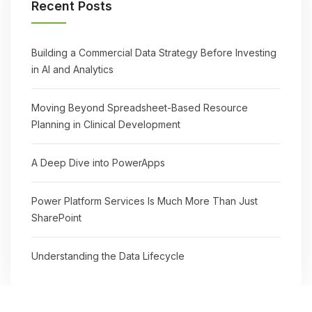
Recent Posts
Building a Commercial Data Strategy Before Investing
in AI and Analytics
Moving Beyond Spreadsheet-Based Resource
Planning in Clinical Development
A Deep Dive into PowerApps
Power Platform Services Is Much More Than Just
SharePoint
Understanding the Data Lifecycle