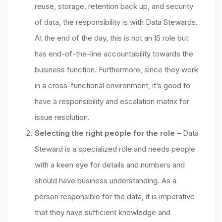
reuse, storage, retention back up, and security
of data, the responsibility is with Data Stewards.
At the end of the day, this is not an IS role but
has end-of-the-line accountability towards the
business function. Furthermore, since they work
in a cross-functional environment, it’s good to
have a responsibility and escalation matrix for
issue resolution.
Selecting the right people for the role –
Data
Steward is a specialized role and needs people
with a keen eye for details and numbers and
should have business understanding. As a
person responsible for the data, it is imperative
that they have sufficient knowledge and