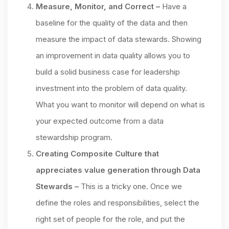
Measure, Monitor, and Correct –
Have a
baseline for the quality of the data and then
measure the impact of data stewards. Showing
an improvement in data quality allows you to
build a solid business case for leadership
investment into the problem of data quality.
What you want to monitor will depend on what is
your expected outcome from a data
stewardship program.
Creating Composite Culture that
appreciates value generation through Data
Stewards –
This is a tricky one. Once we
define the roles and responsibilities, select the
right set of people for the role, and put the