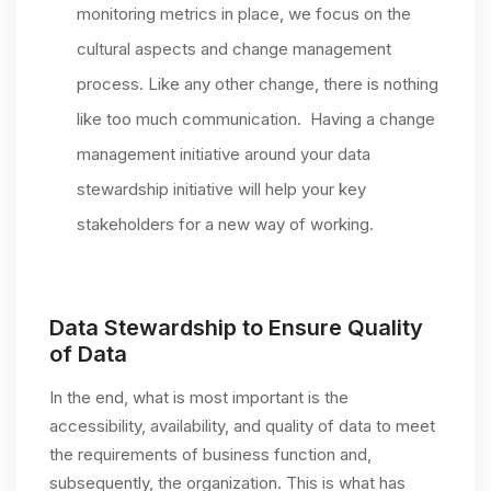
monitoring metrics in place, we focus on the
cultural aspects and change management
process. Like any other change, there is nothing
like too much communication. Having a change
management initiative around your data
stewardship initiative will help your key
stakeholders for a new way of working.
Data Stewardship to Ensure Quality
of Data
In the end, what is most important is the
accessibility, availability, and quality of data to meet
the requirements of business function and,
subsequently, the organization. This is what has