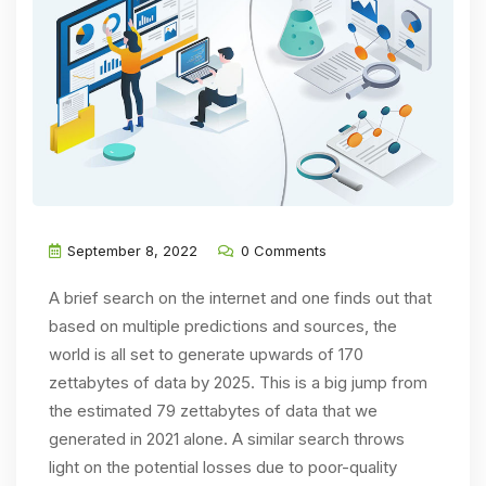
September 8, 2022
0 Comments
A brief search on the internet and one finds out that
based on multiple predictions and sources, the
world is all set to generate upwards of 170
zettabytes of data by 2025. This is a big jump from
the estimated 79 zettabytes of data that we
generated in 2021 alone. A similar search throws
light on the potential losses due to poor-quality