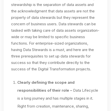
stewardship is the separation of data assets and
the acknowledgment that data assets are not the
property of data stewards but they represent the
concern of business users. Data stewards can be
tasked with taking care of data assets organization-
wide or may be limited to specific business
functions. For enterprise-sized organizations,
having Data Stewards is a must, and here are the
three prerequisites to set up data stewards for
success so that they contribute directly to the
success of the Digital Transformation projects.
Clearly defining the scope and
responsibilities of their role
–
Data Lifecycle
is a long journey and has multiple stages in it.
Right from creation, maintenance, sharing,