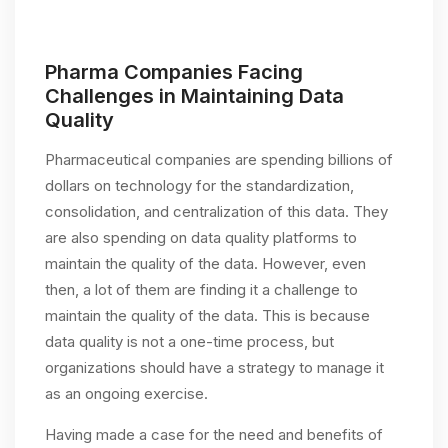
Pharma Companies Facing
Challenges in Maintaining Data
Quality
Pharmaceutical companies are spending billions of
dollars on technology for the standardization,
consolidation, and centralization of this data. They
are also spending on data quality platforms to
maintain the quality of the data. However, even
then, a lot of them are finding it a challenge to
maintain the quality of the data. This is because
data quality is not a one-time process, but
organizations should have a strategy to manage it
as an ongoing exercise.
Having made a case for the need and benefits of