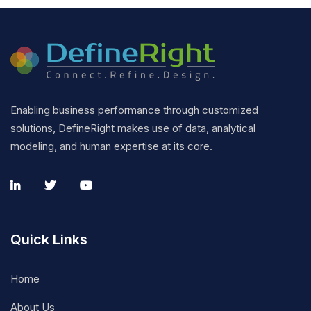
Enabling business performance through customized
solutions, DefineRight makes use of data, analytical
modeling, and human expertise at its core.
Quick Links
Home
About Us