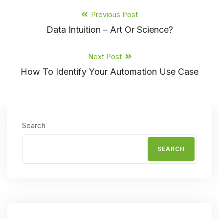
Previous Post
Data Intuition – Art Or Science?
Next Post
How To Identify Your Automation Use Case
Search
SEARCH