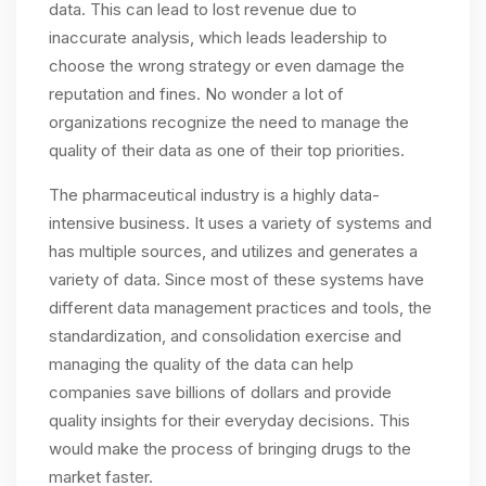
data. This can lead to lost revenue due to
inaccurate analysis, which leads leadership to
choose the wrong strategy or even damage the
reputation and fines. No wonder a lot of
organizations recognize the need to manage the
quality of their data as one of their top priorities.
The pharmaceutical industry is a highly data-
intensive business. It uses a variety of systems and
has multiple sources, and utilizes and generates a
variety of data. Since most of these systems have
different data management practices and tools, the
standardization, and consolidation exercise and
managing the quality of the data can help
companies save billions of dollars and provide
quality insights for their everyday decisions. This
would make the process of bringing drugs to the
market faster.