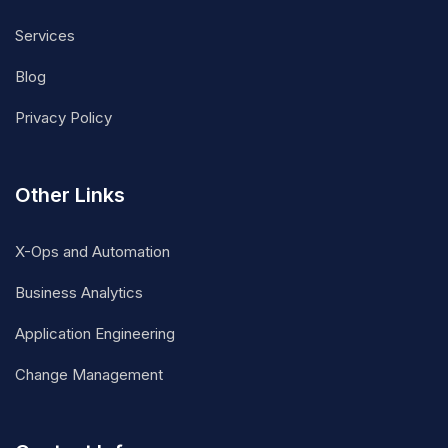
Services
Blog
Privacy Policy
Other Links
X-Ops and Automation
Business Analytics
Application Engineering
Change Management