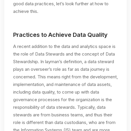
good data practices, let’s look further at how to
achieve this.
Practices to Achieve Data Quality
A recent addition to the data and analytics space is
the role of Data Stewards and the concept of Data
Stewardship. In layman’s definition, a data steward
plays an overseer’s role as far as data journey is
concerned. This means right from the development,
implementation, and maintenance of data assets,
including data quality, to come up with data
governance processes for the organization is the
responsibility of data stewards. Typically, data
stewards are from business teams, and thus their
role is different than data custodians, who are from
the Information Systems (IS) team and are more