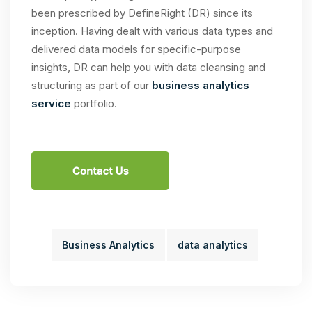
been prescribed by DefineRight (DR) since its
inception. Having dealt with various data types and
delivered data models for specific-purpose
insights, DR can help you with data cleansing and
structuring as part of our
business analytics
service
portfolio.
Business Analytics
data analytics